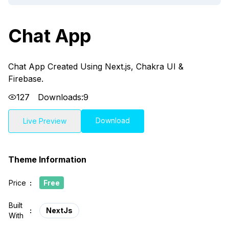
Chat App
Chat App Created Using Next.js, Chakra UI &
Firebase.
127
Downloads:
9
Download
Live Preview
Theme Information
Price
:
Free
Built
:
NextJs
With