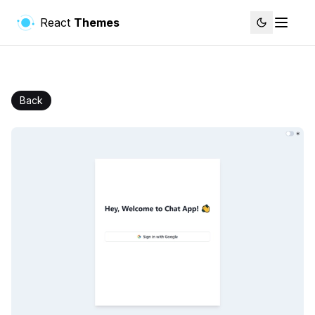
React
Themes
Back