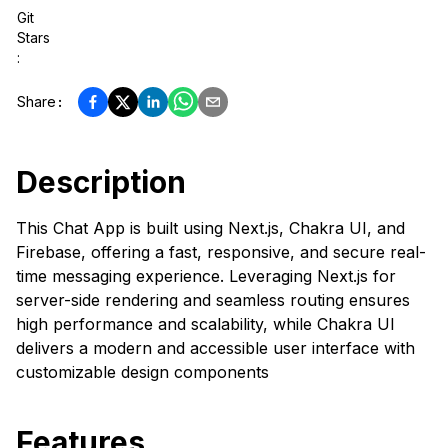
Git
Stars
:
Share
:
Description
This Chat App is built using Next.js, Chakra UI, and
Firebase, offering a fast, responsive, and secure real-
time messaging experience. Leveraging Next.js for
server-side rendering and seamless routing ensures
high performance and scalability, while Chakra UI
delivers a modern and accessible user interface with
customizable design components
Features