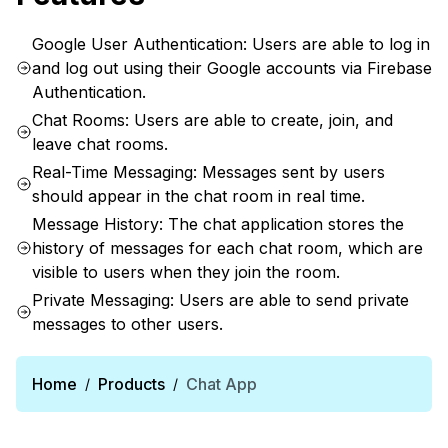
Google User Authentication: Users are able to log in
and log out using their Google accounts via Firebase
Authentication.
Chat Rooms: Users are able to create, join, and
leave chat rooms.
Real-Time Messaging: Messages sent by users
should appear in the chat room in real time.
Message History: The chat application stores the
history of messages for each chat room, which are
visible to users when they join the room.
Private Messaging: Users are able to send private
messages to other users.
Home
Products
Chat App
/
/