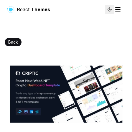
React
Themes
Back