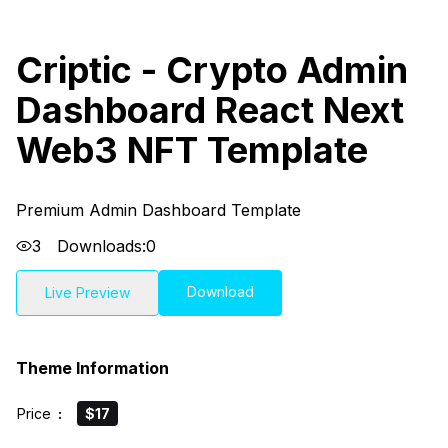
Criptic - Crypto Admin
Dashboard React Next
Web3 NFT Template
Premium Admin Dashboard Template
3
Downloads:
0
Download
Live Preview
Theme Information
Price
:
$17