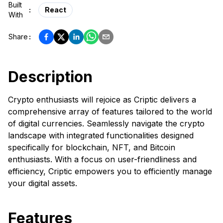
Built
:
React
With
Share
:
Description
Crypto enthusiasts will rejoice as Criptic delivers a
comprehensive array of features tailored to the world
of digital currencies. Seamlessly navigate the crypto
landscape with integrated functionalities designed
specifically for blockchain, NFT, and Bitcoin
enthusiasts. With a focus on user-friendliness and
efficiency, Criptic empowers you to efficiently manage
your digital assets.
Features