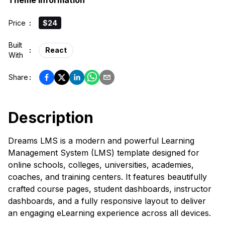
Theme Information
Price
:
$24
Built
:
React
With
Share
:
Description
Dreams LMS is a modern and powerful Learning
Management System (LMS) template designed for
online schools, colleges, universities, academies,
coaches, and training centers. It features beautifully
crafted course pages, student dashboards, instructor
dashboards, and a fully responsive layout to deliver
an engaging eLearning experience across all devices.