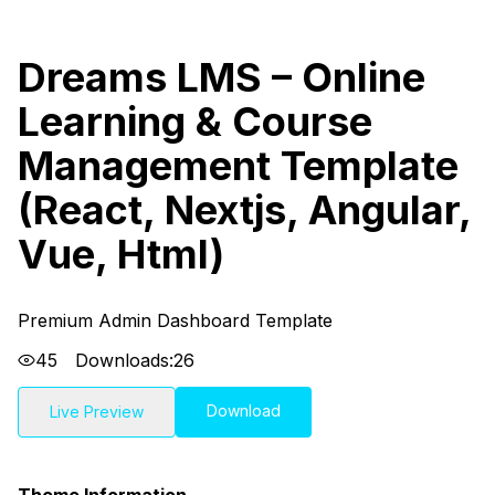
Dreams LMS – Online
Learning & Course
Management Template
(React, Nextjs, Angular,
Vue, Html)
Premium Admin Dashboard Template
45
Downloads:
26
Download
Live Preview