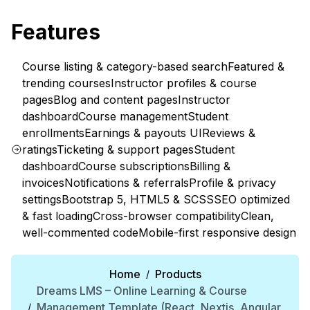
Features
Course listing & category-based search
Featured &
trending courses
Instructor profiles & course
pages
Blog and content pages
Instructor
dashboard
Course management
Student
enrollments
Earnings & payouts UI
Reviews &
ratings
Ticketing & support pages
Student
dashboard
Course subscriptions
Billing &
invoices
Notifications & referrals
Profile & privacy
settings
Bootstrap 5, HTML5 & SCSS
SEO optimized
& fast loading
Cross-browser compatibility
Clean,
well-commented code
Mobile-first responsive design
Home
Products
/
Dreams LMS – Online Learning & Course
Management Template (React, Nextjs, Angular,
/