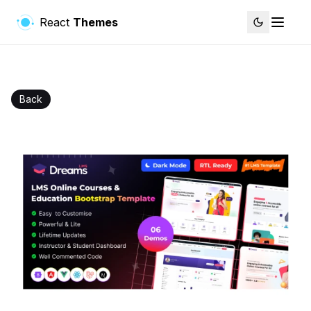
React
Themes
Back