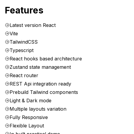
Features
Latest version React
Vite
TailwindCSS
Typescript
React hooks based architecture
Zustand state management
React router
REST Api integration ready
Prebuild Tailwind components
Light & Dark mode
Multiple layouts variation
Fully Responsive
Flexible Layout