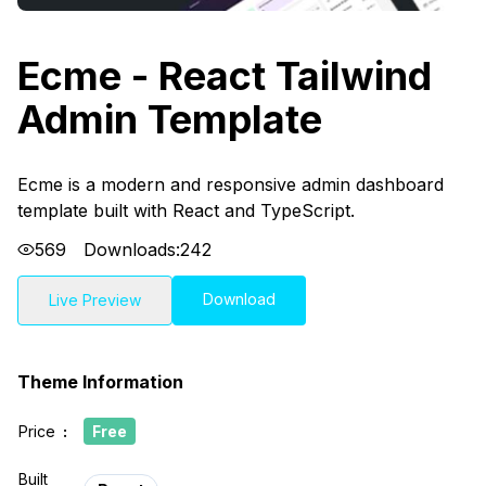
Ecme - React Tailwind
Admin Template
Ecme is a modern and responsive admin dashboard
template built with React and TypeScript.
569
Downloads:
242
Download
Live Preview
Theme Information
Price
:
Free
Built