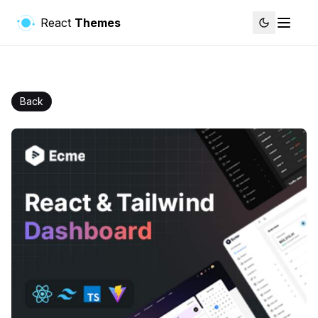
React
Themes
Back