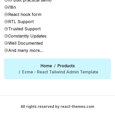
In built practical demo
i18n
React hook form
RTL Support
Trusted Support
Constantly Updates
Well Documented
And many more…
Home
Products
/
Ecme - React Tailwind Admin Template
/
All rights reserved by
react-themes.com