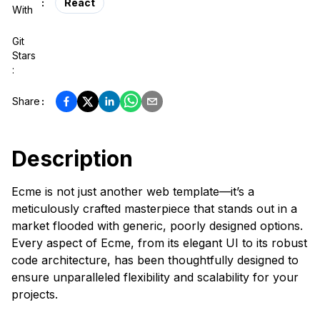
:
React
With
Git
Stars
:
Share
:
Description
Ecme is not just another web template—it’s a
meticulously crafted masterpiece that stands out in a
market flooded with generic, poorly designed options.
Every aspect of Ecme, from its elegant UI to its robust
code architecture, has been thoughtfully designed to
ensure unparalleled flexibility and scalability for your
projects.