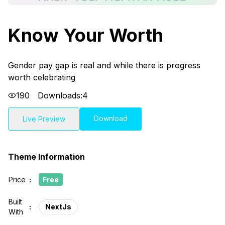
Know Your Worth
Gender pay gap is real and while there is progress
worth celebrating
190
Downloads:
4
Download
Live Preview
Theme Information
Price
:
Free
Built
:
NextJs
With