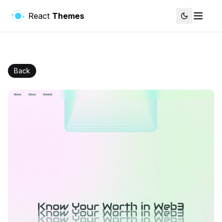
React
Themes
Back