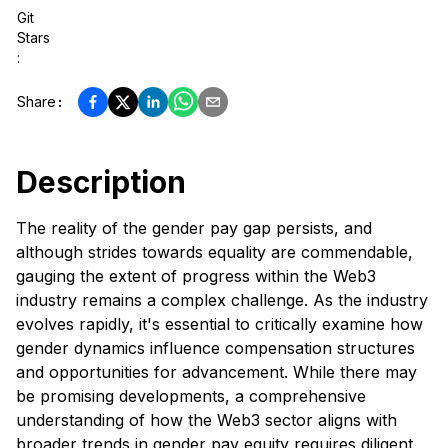
Git
Stars
:
Share
:
Description
The reality of the gender pay gap persists, and
although strides towards equality are commendable,
gauging the extent of progress within the Web3
industry remains a complex challenge. As the industry
evolves rapidly, it's essential to critically examine how
gender dynamics influence compensation structures
and opportunities for advancement. While there may
be promising developments, a comprehensive
understanding of how the Web3 sector aligns with
broader trends in gender pay equity requires diligent