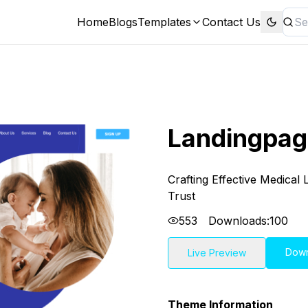
Home
Blogs
Templates
Contact Us
Landingpag
Crafting Effective Medical
Trust
553
Downloads:
100
Dow
Live Preview
Theme Information