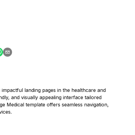
 impactful landing pages in the healthcare and
ndly, and visually appealing interface tailored
page Medical template offers seamless navigation,
vices.