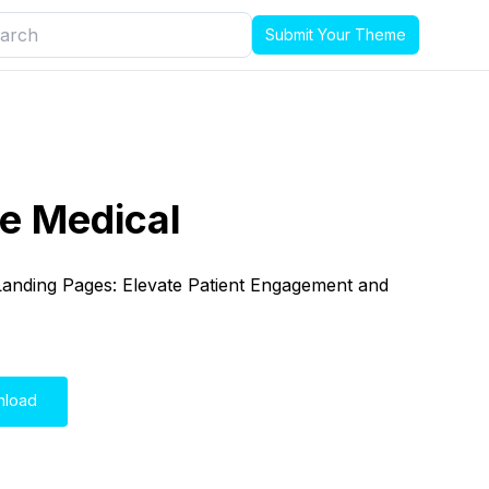
Submit Your Theme
e Medical
 Landing Pages: Elevate Patient Engagement and
nload