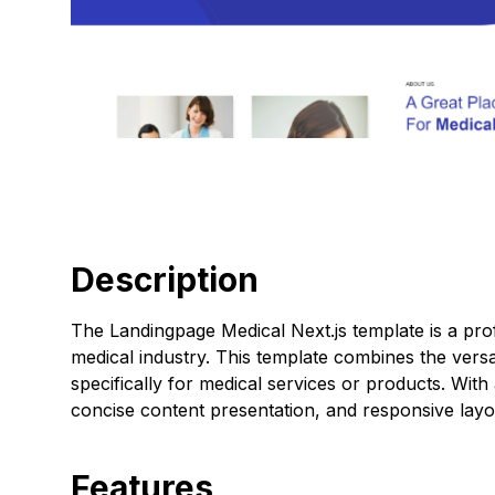
Description
The Landingpage Medical Next.js template is a prof
medical industry. This template combines the versati
specifically for medical services or products. With
concise content presentation, and responsive layo
Features