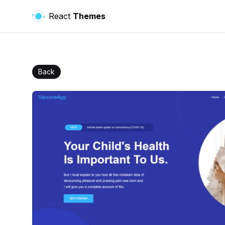
React
Themes
Back