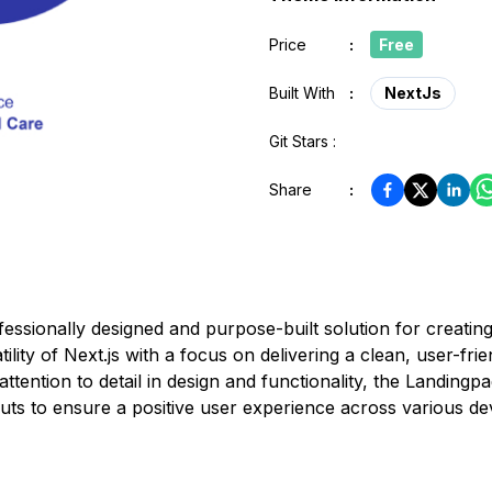
Price
:
Free
Built With
:
NextJs
Git Stars :
Share
:
essionally designed and purpose-built solution for creating
lity of Next.js with a focus on delivering a clean, user-frie
 attention to detail in design and functionality, the Landing
uts to ensure a positive user experience across various de