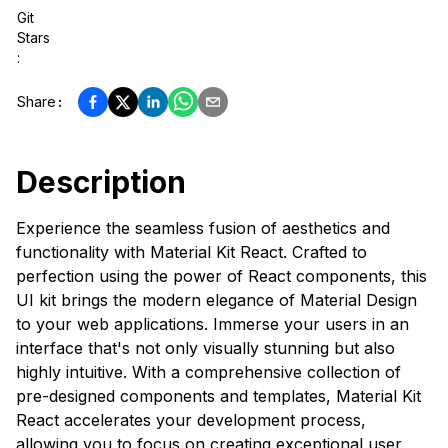
Git
Stars
:
Share
:
Description
Experience the seamless fusion of aesthetics and
functionality with Material Kit React. Crafted to
perfection using the power of React components, this
UI kit brings the modern elegance of Material Design
to your web applications. Immerse your users in an
interface that's not only visually stunning but also
highly intuitive. With a comprehensive collection of
pre-designed components and templates, Material Kit
React accelerates your development process,
allowing you to focus on creating exceptional user