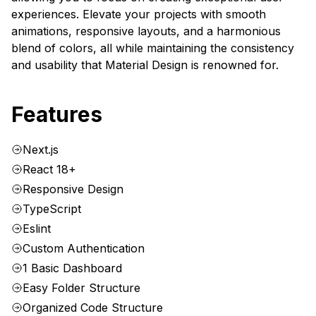
experiences. Elevate your projects with smooth
animations, responsive layouts, and a harmonious
blend of colors, all while maintaining the consistency
and usability that Material Design is renowned for.
Features
Next.js
React 18+
Responsive Design
TypeScript
Eslint
Custom Authentication
1 Basic Dashboard
Easy Folder Structure
Organized Code Structure