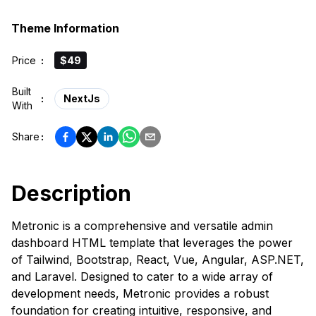
Theme Information
Price
:
$49
Built
:
NextJs
With
Share
:
Description
Metronic is a comprehensive and versatile admin
dashboard HTML template that leverages the power
of Tailwind, Bootstrap, React, Vue, Angular, ASP.NET,
and Laravel. Designed to cater to a wide array of
development needs, Metronic provides a robust
foundation for creating intuitive, responsive, and