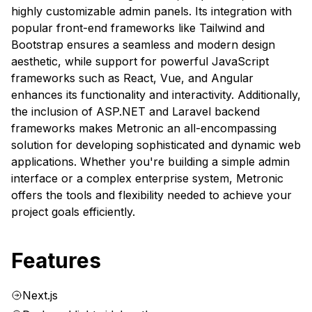
highly customizable admin panels. Its integration with
popular front-end frameworks like Tailwind and
Bootstrap ensures a seamless and modern design
aesthetic, while support for powerful JavaScript
frameworks such as React, Vue, and Angular
enhances its functionality and interactivity. Additionally,
the inclusion of ASP.NET and Laravel backend
frameworks makes Metronic an all-encompassing
solution for developing sophisticated and dynamic web
applications. Whether you're building a simple admin
interface or a complex enterprise system, Metronic
offers the tools and flexibility needed to achieve your
project goals efficiently.
Features
Next.js