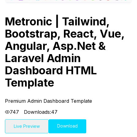
Metronic | Tailwind,
Bootstrap, React, Vue,
Angular, Asp.Net &
Laravel Admin
Dashboard HTML
Template
Premium Admin Dashboard Template
747
Downloads:
47
Download
Live Preview