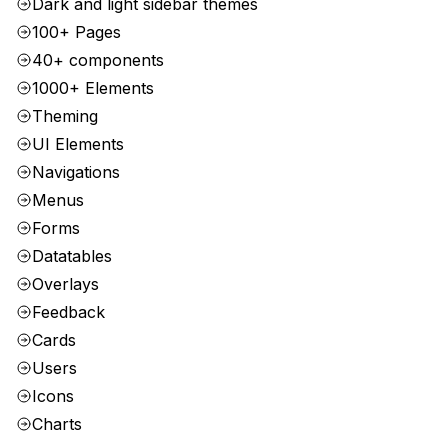
Dark and light sidebar themes
100+ Pages
40+ components
1000+ Elements
Theming
UI Elements
Navigations
Menus
Forms
Datatables
Overlays
Feedback
Cards
Users
Icons
Charts