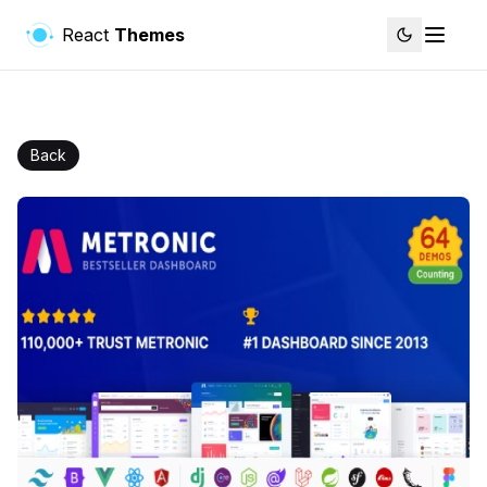
React
Themes
Back