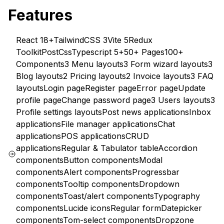
Features
React 18+
TailwindCSS 3
Vite 5
Redux
Toolkit
PostCss
Typescript 5+
50+ Pages
100+
Components
3 Menu layouts
3 Form wizard layouts
3
Blog layouts
2 Pricing layouts
2 Invoice layouts
3 FAQ
layouts
Login page
Register page
Error page
Update
profile page
Change password page
3 Users layouts
3
Profile settings layouts
Post news applications
Inbox
applications
File manager applications
Chat
applications
POS applications
CRUD
applications
Regular & Tabulator table
Accordion
components
Button components
Modal
components
Alert components
Progressbar
components
Tooltip components
Dropdown
components
Toast/alert components
Typography
components
Lucide icons
Regular form
Datepicker
components
Tom-select components
Dropzone