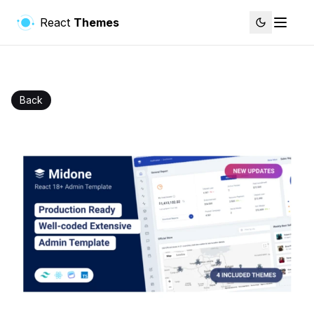
React
Themes
Back