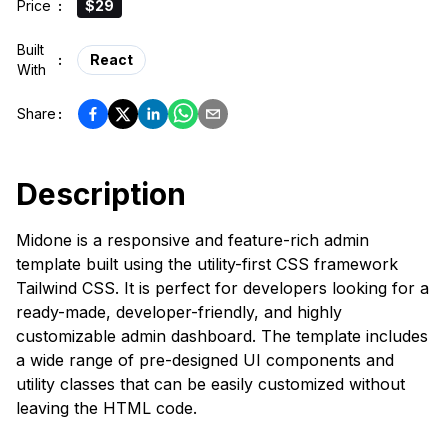
Price
:
$29
Built
:
React
With
Share
:
Description
Midone is a responsive and feature-rich admin
template built using the utility-first CSS framework
Tailwind CSS. It is perfect for developers looking for a
ready-made, developer-friendly, and highly
customizable admin dashboard. The template includes
a wide range of pre-designed UI components and
utility classes that can be easily customized without
leaving the HTML code.