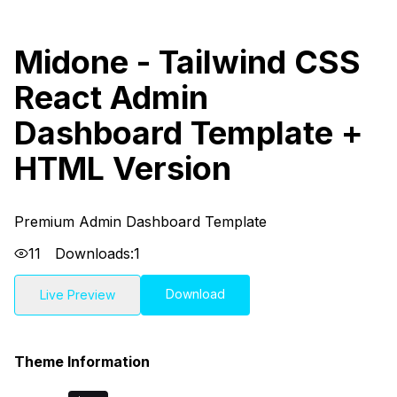
Midone - Tailwind CSS
React Admin
Dashboard Template +
HTML Version
Premium Admin Dashboard Template
11
Downloads:
1
Download
Live Preview
Theme Information