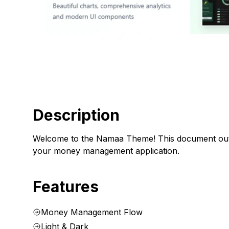
Description
Welcome to the Namaa Theme! This document outline
your money management application.
Features
Money Management Flow
Light & Dark