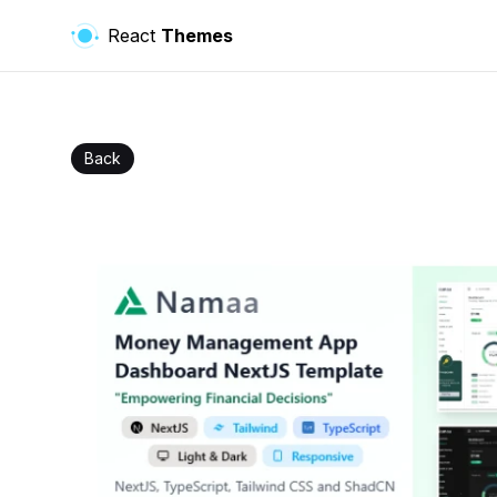
React
Themes
Back