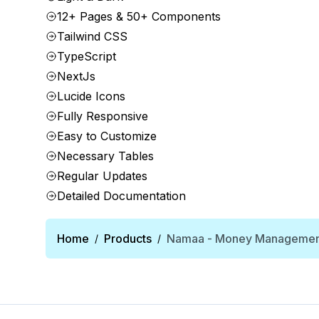
12+ Pages & 50+ Components
Tailwind CSS
TypeScript
NextJs
Lucide Icons
Fully Responsive
Easy to Customize
Necessary Tables
Regular Updates
Detailed Documentation
Home
Products
Namaa - Money Management
/
/