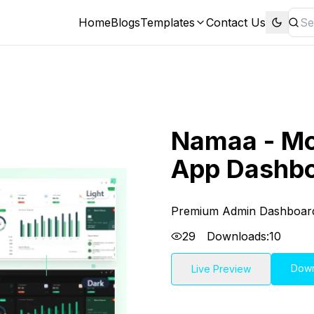
Home
Blogs
Templates
Contact Us
Namaa - M
App Dashbo
Premium Admin Dashboar
29
Downloads:
10
Dow
Live Preview