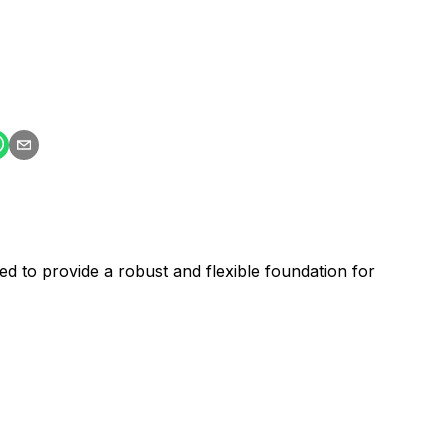
d to provide a robust and flexible foundation for