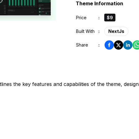
Theme Information
Price
:
$9
Built With
:
NextJs
Share
:
s the key features and capabilities of the theme, designe