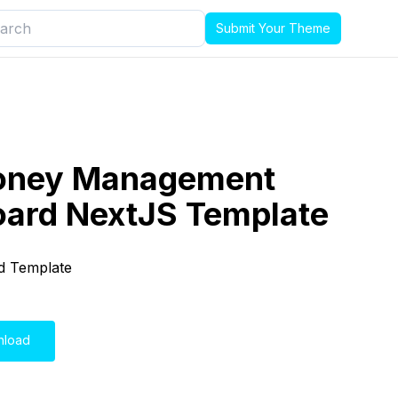
Submit Your Theme
oney Management
ard NextJS Template
d Template
nload