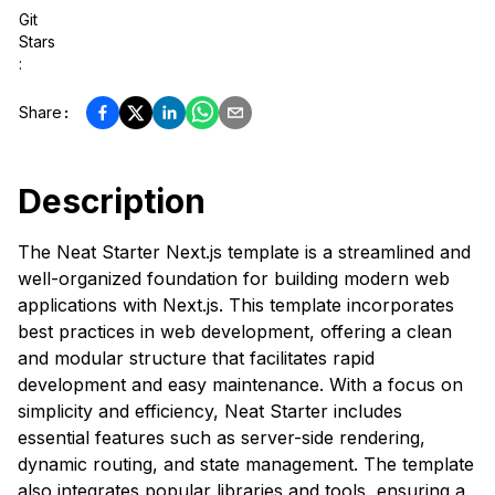
Git
Stars
:
Share
:
Description
The Neat Starter Next.js template is a streamlined and
well-organized foundation for building modern web
applications with Next.js. This template incorporates
best practices in web development, offering a clean
and modular structure that facilitates rapid
development and easy maintenance. With a focus on
simplicity and efficiency, Neat Starter includes
essential features such as server-side rendering,
dynamic routing, and state management. The template
also integrates popular libraries and tools, ensuring a