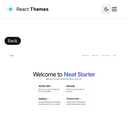
React
Themes
Back