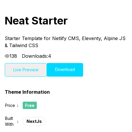
Neat Starter
Starter Template for Netlify CMS, Eleventy, Alpine JS
& Tailwind CSS
138
Downloads:
4
Download
Live Preview
Theme Information
Price
:
Free
Built
:
NextJs
With