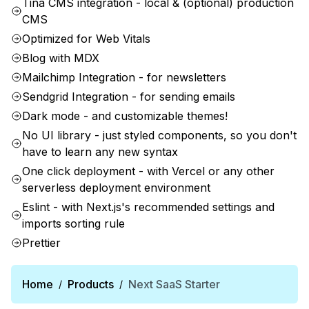
Tina CMS integration - local & (optional) production
CMS
Optimized for Web Vitals
Blog with MDX
Mailchimp Integration - for newsletters
Sendgrid Integration - for sending emails
Dark mode - and customizable themes!
No UI library - just styled components, so you don't
have to learn any new syntax
One click deployment - with Vercel or any other
serverless deployment environment
Eslint - with Next.js's recommended settings and
imports sorting rule
Prettier
Home
Products
Next SaaS Starter
/
/