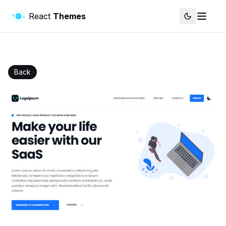
React
Themes
Back