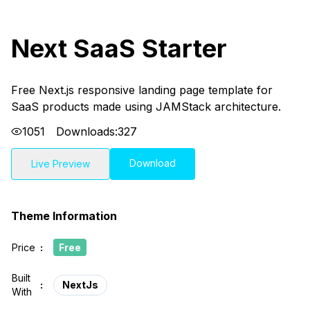
Next SaaS Starter
Free Next.js responsive landing page template for
SaaS products made using JAMStack architecture.
1051
Downloads:
327
Download
Live Preview
Theme Information
Price
:
Free
Built
:
NextJs
With