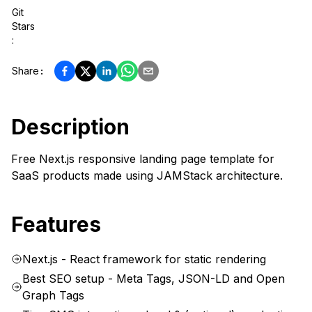
Git
Stars
:
Share
:
Description
Free Next.js responsive landing page template for
SaaS products made using JAMStack architecture.
Features
Next.js - React framework for static rendering
Best SEO setup - Meta Tags, JSON-LD and Open
Graph Tags