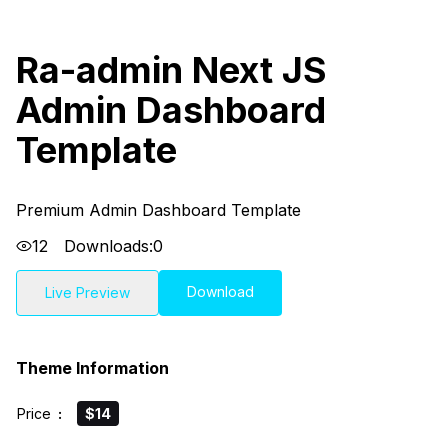
Ra-admin Next JS
Admin Dashboard
Template
Premium Admin Dashboard Template
12
Downloads:
0
Download
Live Preview
Theme Information
Price
:
$14