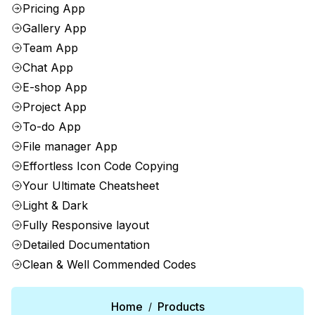
Pricing App
Gallery App
Team App
Chat App
E-shop App
Project App
To-do App
File manager App
Effortless Icon Code Copying
Your Ultimate Cheatsheet
Light & Dark
Fully Responsive layout
Detailed Documentation
Clean & Well Commended Codes
Home
Products
/