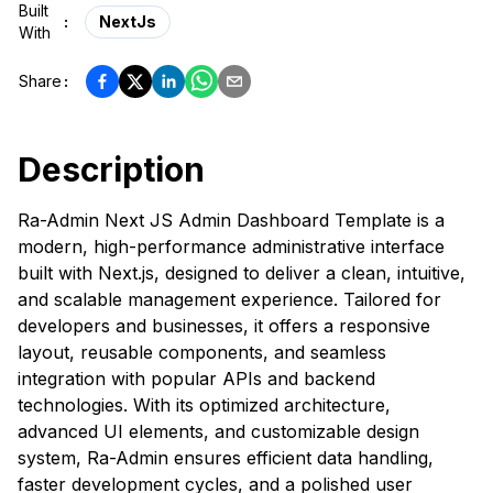
Built
:
NextJs
With
Share
:
Description
Ra-Admin Next JS Admin Dashboard Template is a
modern, high-performance administrative interface
built with Next.js, designed to deliver a clean, intuitive,
and scalable management experience. Tailored for
developers and businesses, it offers a responsive
layout, reusable components, and seamless
integration with popular APIs and backend
technologies. With its optimized architecture,
advanced UI elements, and customizable design
system, Ra-Admin ensures efficient data handling,
faster development cycles, and a polished user