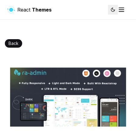
React
Themes
Back