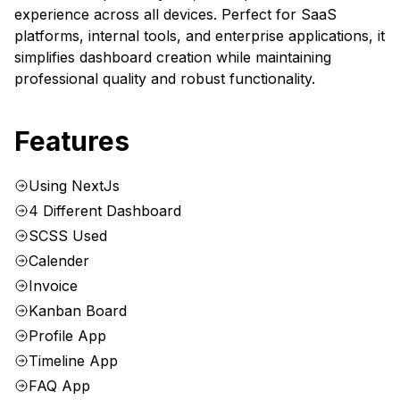
experience across all devices. Perfect for SaaS
platforms, internal tools, and enterprise applications, it
simplifies dashboard creation while maintaining
professional quality and robust functionality.
Features
Using NextJs
4 Different Dashboard
SCSS Used
Calender
Invoice
Kanban Board
Profile App
Timeline App
FAQ App