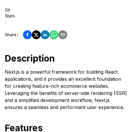
Git
Stars
:
Share
:
Description
Next.js is a powerful framework for building React
applications, and it provides an excellent foundation
for creating feature-rich ecommerce websites.
Leveraging the benefits of server-side rendering (SSR)
and a simplified development workflow, Next.js
ensures a seamless and performant user experience.
Features