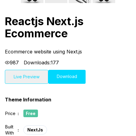
Reactjs Next.js
Ecommerce
Ecommerce website using Next.js
987
Downloads:
177
Download
Live Preview
Theme Information
Price
:
Free
Built
:
NextJs
With