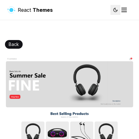
React
Themes
Back