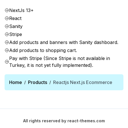
NextJs 13+
React
Sanity
Stripe
Add products and banners with Sanity dashboard.
Add products to shopping cart.
Pay with Stripe (Since Stripe is not available in
Turkey, it is not yet fully implemented).
Home
Products
Reactjs Next.js Ecommerce
/
/
All rights reserved by
react-themes.com