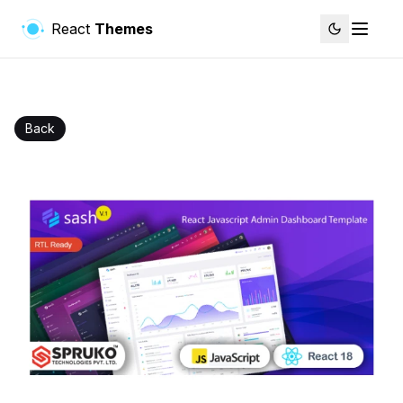
React
Themes
Back