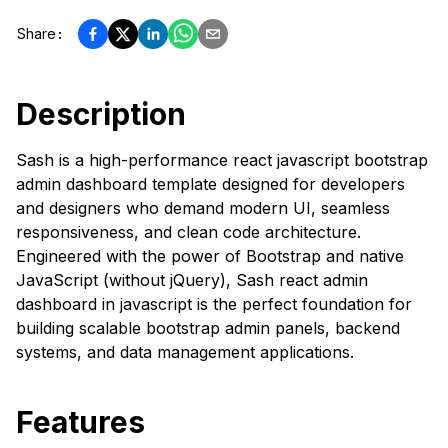
Share
:
Description
Sash is a high-performance react javascript bootstrap
admin dashboard template designed for developers
and designers who demand modern UI, seamless
responsiveness, and clean code architecture.
Engineered with the power of Bootstrap and native
JavaScript (without jQuery), Sash react admin
dashboard in javascript is the perfect foundation for
building scalable bootstrap admin panels, backend
systems, and data management applications.
Features