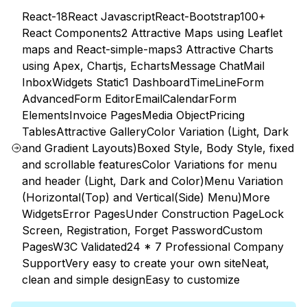
React-18
React Javascript
React-Bootstrap
100+
React Components
2 Attractive Maps using Leaflet
maps and React-simple-maps
3 Attractive Charts
using Apex, Chartjs, Echarts
Message Chat
Mail
Inbox
Widgets Static
1 Dashboard
TimeLine
Form
Advanced
Form Editor
Email
Calendar
Form
Elements
Invoice Pages
Media Object
Pricing
Tables
Attractive Gallery
Color Variation (Light, Dark
and Gradient Layouts)
Boxed Style, Body Style, fixed
and scrollable features
Color Variations for menu
and header (Light, Dark and Color)
Menu Variation
(Horizontal(Top) and Vertical(Side) Menu)
More
Widgets
Error Pages
Under Construction Page
Lock
Screen, Registration, Forget Password
Custom
Pages
W3C Validated
24 * 7 Professional Company
Support
Very easy to create your own site
Neat,
clean and simple design
Easy to customize