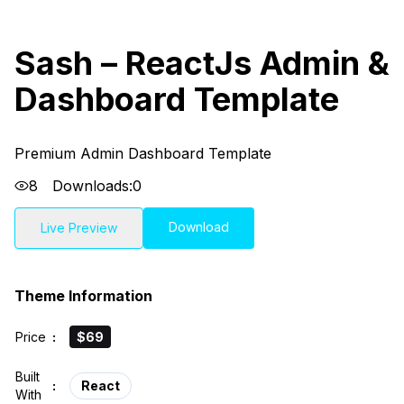
Sash – ReactJs Admin &
Dashboard Template
Premium Admin Dashboard Template
8
Downloads:
0
Download
Live Preview
Theme Information
Price
:
$69
Built
:
React
With