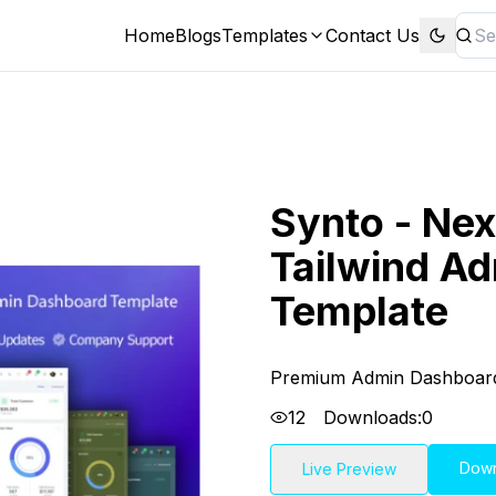
Home
Blogs
Templates
Contact Us
Synto - Nex
Tailwind A
Template
Premium Admin Dashboar
12
Downloads:
0
Dow
Live Preview