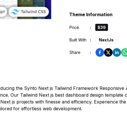
Theme Information
Price
:
$39
Built With
:
NextJs
Share
:
roducing the Synto Next js Tailwind Framework Responsive
ence. Our Tailwind Next js best dashboard design template 
Next js projects with finesse and efficiency. Experience t
lored for effortless web development.