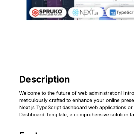
Description
Welcome to the future of web administration! Int
meticulously crafted to enhance your online pres
Next js TypeScript dashboard web applications or 
Dashboard Template, a comprehensive solution tai