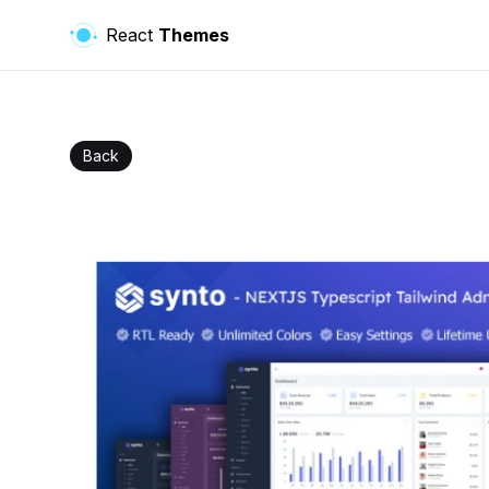
React
Themes
Back