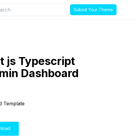
Submit Your Theme
t js Typescript
dmin Dashboard
d Template
nload