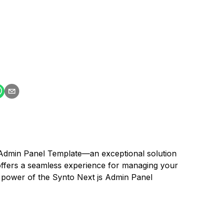
 Admin Panel Template—an exceptional solution
offers a seamless experience for managing your
he power of the Synto Next js Admin Panel