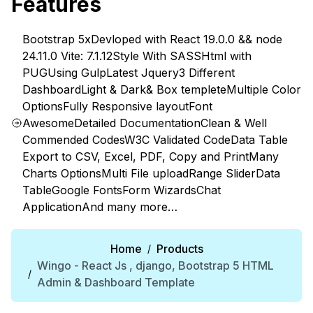
Features
Bootstrap 5x
Devloped with React 19.0.0 && node
24.11.0 Vite: 7.1.12
Style With SASS
Html with
PUG
Using Gulp
Latest Jquery
3 Different
Dashboard
Light & Dark& Box templete
Multiple Color
Options
Fully Responsive layout
Font
Awesome
Detailed Documentation
Clean & Well
Commended Codes
W3C Validated Code
Data Table
Export to CSV, Excel, PDF, Copy and Print
Many
Charts Options
Multi File upload
Range Slider
Data
Table
Google Fonts
Form Wizards
Chat
Application
And many more…
Home
Products
/
Wingo - React Js , django, Bootstrap 5 HTML
/
Admin & Dashboard Template