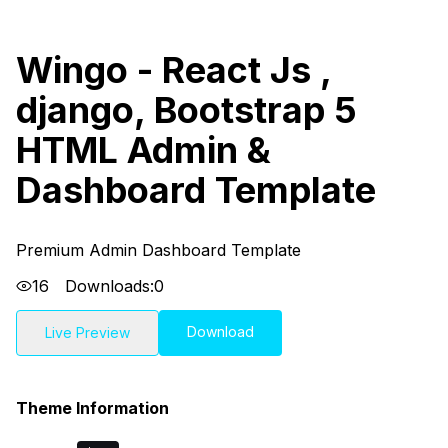
Wingo - React Js ,
django, Bootstrap 5
HTML Admin &
Dashboard Template
Premium Admin Dashboard Template
16
Downloads:
0
Download
Live Preview
Theme Information