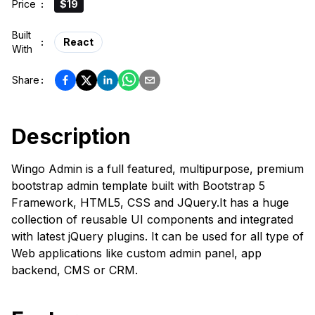
Price
:
$19
Built
:
React
With
Share
:
Description
Wingo Admin is a full featured, multipurpose, premium
bootstrap admin template built with Bootstrap 5
Framework, HTML5, CSS and JQuery.It has a huge
collection of reusable UI components and integrated
with latest jQuery plugins. It can be used for all type of
Web applications like custom admin panel, app
backend, CMS or CRM.