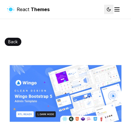
React
Themes
Back