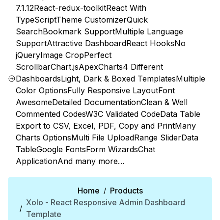
7.1.12
React-redux-toolkit
React With
TypeScript
Theme Customizer
Quick
Search
Bookmark Support
Multiple Language
Support
Attractive Dashboard
React Hooks
No
jQuery
Image Crop
Perfect
Scrollbar
Chart.js
ApexCharts
4 Different
Dashboards
Light, Dark & Boxed Templates
Multiple
Color Options
Fully Responsive Layout
Font
Awesome
Detailed Documentation
Clean & Well
Commented Codes
W3C Validated Code
Data Table
Export to CSV, Excel, PDF, Copy and Print
Many
Charts Options
Multi File Upload
Range Slider
Data
Table
Google Fonts
Form Wizards
Chat
Application
And many more…
Home
Products
/
Xolo - React Responsive Admin Dashboard
/
Template