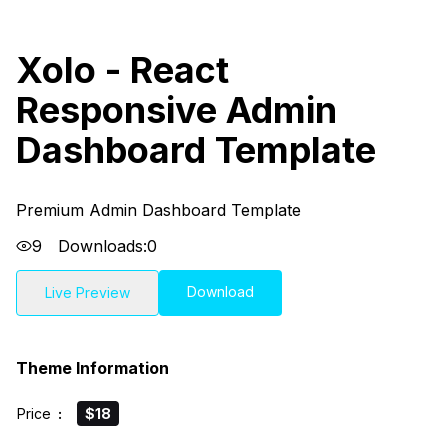
Xolo - React
Responsive Admin
Dashboard Template
Premium Admin Dashboard Template
9
Downloads:
0
Download
Live Preview
Theme Information
Price
:
$18