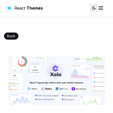
React
Themes
Back