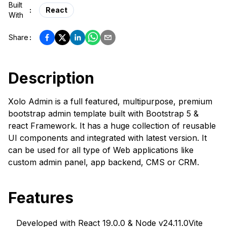
Built
:
React
With
Share
:
Description
Xolo Admin is a full featured, multipurpose, premium
bootstrap admin template built with Bootstrap 5 &
react Framework. It has a huge collection of reusable
UI components and integrated with latest version. It
can be used for all type of Web applications like
custom admin panel, app backend, CMS or CRM.
Features
Developed with React 19.0.0 & Node v24.11.0
Vite