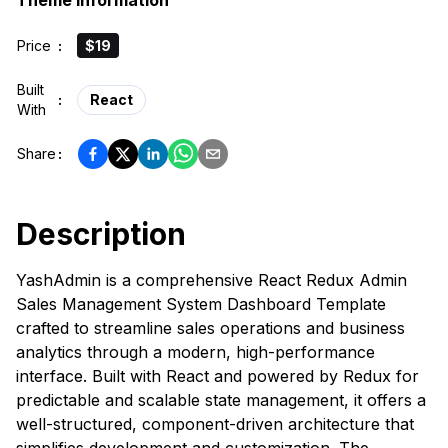
Theme Information
Price
:
$19
Built
:
React
With
Share
:
Description
YashAdmin is a comprehensive React Redux Admin
Sales Management System Dashboard Template
crafted to streamline sales operations and business
analytics through a modern, high-performance
interface. Built with React and powered by Redux for
predictable and scalable state management, it offers a
well-structured, component-driven architecture that