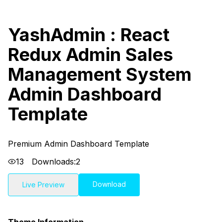
YashAdmin : React
Redux Admin Sales
Management System
Admin Dashboard
Template
Premium Admin Dashboard Template
13
Downloads:
2
Download
Live Preview