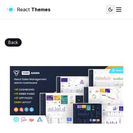
React
Themes
Back