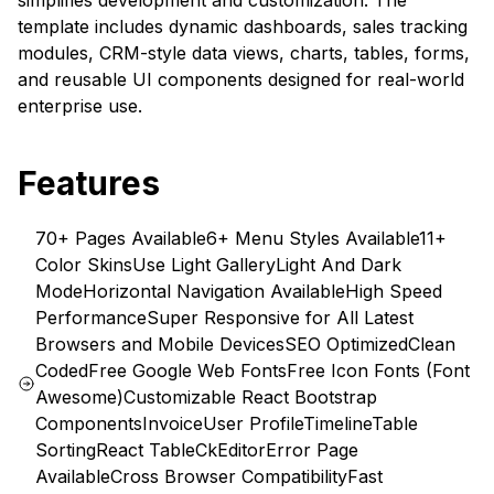
simplifies development and customization. The
template includes dynamic dashboards, sales tracking
modules, CRM-style data views, charts, tables, forms,
and reusable UI components designed for real-world
enterprise use.
Features
70+ Pages Available
6+ Menu Styles Available
11+
Color Skins
Use Light Gallery
Light And Dark
Mode
Horizontal Navigation Available
High Speed
Performance
Super Responsive for All Latest
Browsers and Mobile Devices
SEO Optimized
Clean
Coded
Free Google Web Fonts
Free Icon Fonts (Font
Awesome)
Customizable React Bootstrap
Components
Invoice
User Profile
Timeline
Table
Sorting
React Table
CkEditor
Error Page
Available
Cross Browser Compatibility
Fast